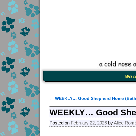
Welc
←
WEEKLY… Good Shepherd Home (Beth
Post navigation
WEEKLY… Good Shep
Posted on
February 22, 2026
by
Alice Rom