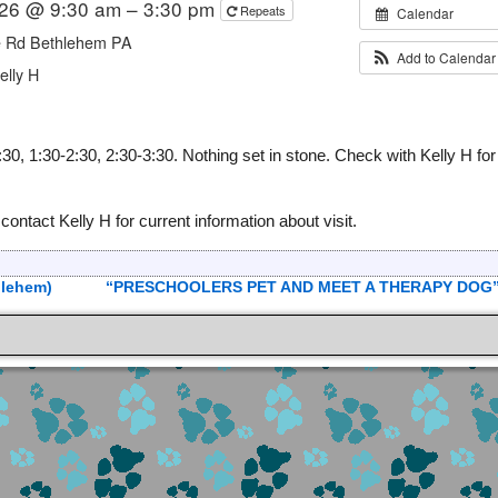
026 @ 9:30 am – 3:30 pm
Repeats
Calendar
e Rd Bethlehem PA
Add to Calenda
elly H
 1:30-2:30, 2:30-3:30. Nothing set in stone. Check with Kelly H for
act Kelly H for current information about visit.
lehem)
“PRESCHOOLERS PET AND MEET A THERAPY DOG