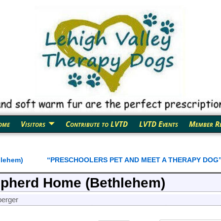
ome
Visitors
Contribute to LVTD
LVTD Events
Member R
lehem)
“PRESCHOOLERS PET AND MEET A THERAPY DOG
herd Home (Bethlehem)
berger