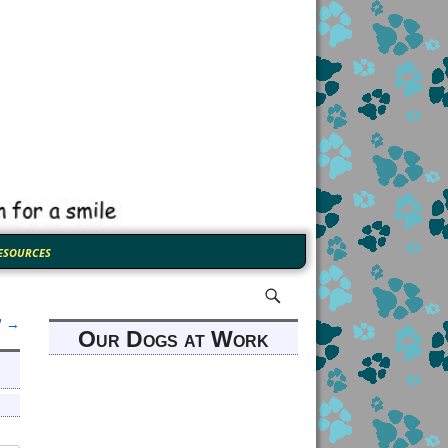
esources
”
→
Our Dogs at Work