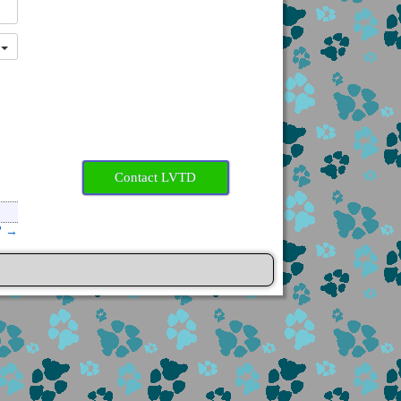
r
Contact LVTD
”
→