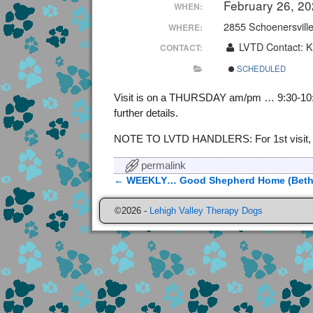
February 26, 2
WHEN:
2855 Schoenersvill
WHERE:
LVTD Contact: K
CONTACT:
SCHEDULED
Visit is on a THURSDAY am/pm … 9:30-10:30,
further details.
NOTE TO LVTD HANDLERS: For 1st visit, cont
permalink
←
WEEKLY… Good Shepherd Home (Beth
Post navigation
©2026 -
Lehigh Valley Therapy Dogs