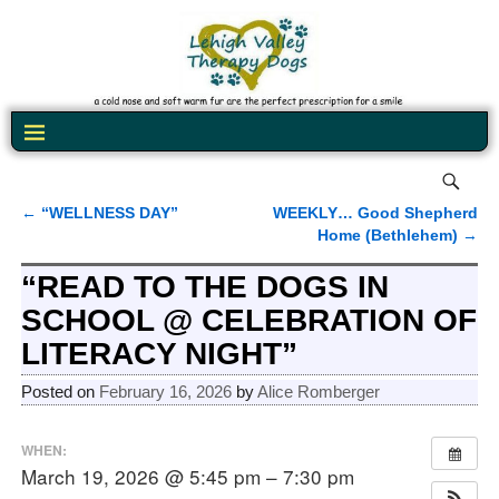
←
“WELLNESS DAY”
WEEKLY… Good Shepherd
Post navigation
Home (Bethlehem)
→
“READ TO THE DOGS IN
SCHOOL @ CELEBRATION OF
LITERACY NIGHT”
Posted on
February 16, 2026
by
Alice Romberger
WHEN:
March 19, 2026 @ 5:45 pm – 7:30 pm