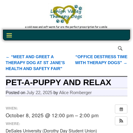
←
“MEET AND GREET A
“OFFICE DESTRESS TIME
Post navigation
THERAPY DOG AT ST JANE’S
WITH THERAPY DOGS”
→
HEALTH AND SAFETY FAIR”
PET-A-PUPPY AND RELAX
Posted on
July 22, 2025
by
Alice Romberger
WHEN:
October 8, 2025 @ 12:00 pm – 2:00 pm
WHERE:
DeSales University (Dorothy Day Student Union)