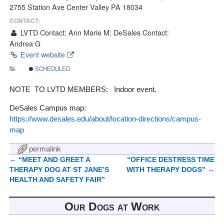
2755 Station Ave Center Valley PA 18034
CONTACT:
LVTD Contact: Ann Marie M; DeSales Contact:
Andrea G
Event website
SCHEDULED
NOTE TO LVTD MEMBERS: Indoor event.
DeSales Campus map:
https://www.desales.edu/about/location-directions/campus-
map
permalink
←
“MEET AND GREET A
“OFFICE DESTRESS TIME
Post navigation
THERAPY DOG AT ST JANE’S
WITH THERAPY DOGS”
→
HEALTH AND SAFETY FAIR”
Our Dogs at Work